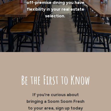
off-premise dining you have
flexibility in your real estate
selection.
Be the First to Know
If you're curious about
bringing a Soom Soom Fresh
to your area, sign up today