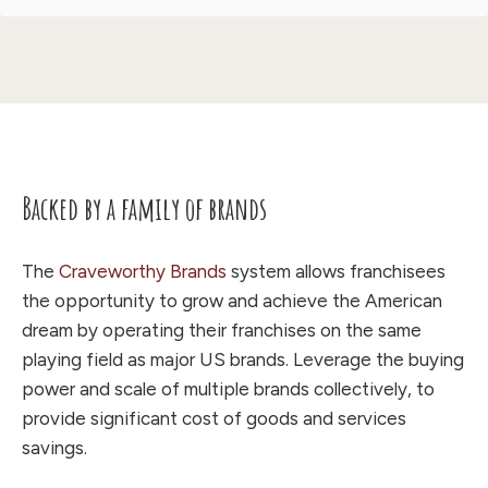
Backed by a family of brands
The
Craveworthy Brands
system allows franchisees
the opportunity to grow and achieve the American
dream by operating their franchises on the same
playing field as major US brands. Leverage the buying
power and scale of multiple brands collectively, to
provide significant cost of goods and services
savings.