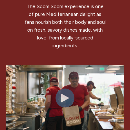
The Soom Soom experience is one
of pure Mediterranean delight as
fans nourish both their body and soul
on fresh, savory dishes made, with
love, from locally-sourced
ingredients.