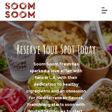
Reserve Your Spot Today
Soom Soom Fresh has
sparked a love affair with
fans in L.A. with their
dedication to healthy
ingredients and an obsession
for Mediterranean flavors.
Franchising starts soon with
limited territories to start,