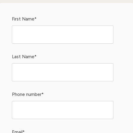
First Name
*
Last Name
*
Phone number
*
Email
*