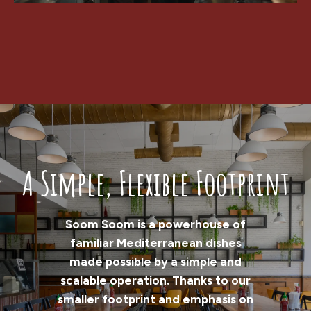
A Simple, Flexible Footprint
Soom Soom is a powerhouse of
familiar Mediterranean dishes
made possible by a simple and
scalable operation. Thanks to our
smaller footprint and emphasis on