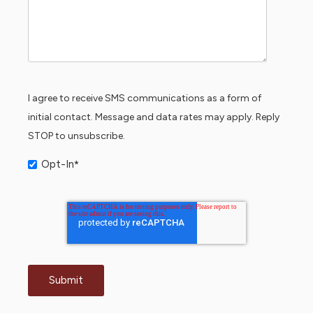
I agree to receive SMS communications as a form of
initial contact. Message and data rates may apply. Reply
STOP to unsubscribe.
Opt-In
*