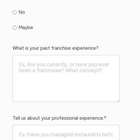
No
Maybe
What is your past franchise experience?
Tell us about your professional experience.
*