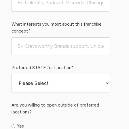
What interests you most about this franchise
concept?
Preferred STATE for Location
*
Are you willing to open outside of preferred
locations?
Yes