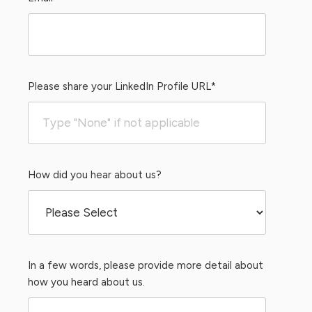
Please share your LinkedIn Profile URL
*
How did you hear about us?
In a few words, please provide more detail about
how you heard about us.