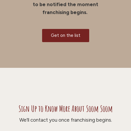
to be notified the moment
franchising begins.
Get on the list
Sign Up to Know More About Soom Soom
We'll contact you once franchising begins.