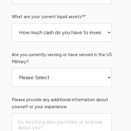
What are your current liquid assets?
*
Are you currently serving or have served in the US
Military?
Please provide any additional information about
yourself or your experience.