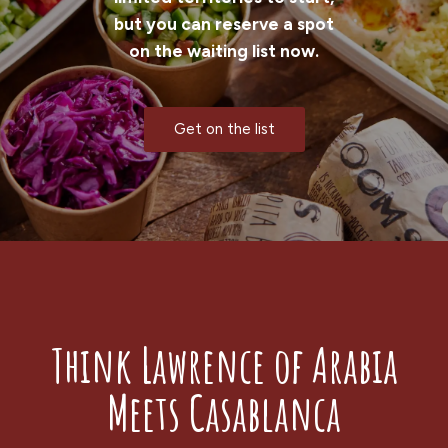
but you can reserve a spot
on the waiting list now.
Get on the list
Think Lawrence of Arabia
Meets Casablanca